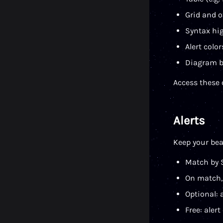
Grid and o
Syntax hig
Alert colo
Diagram b
Access these
Alerts
Keep your bea
Match by 
On match, 
Optional: 
Free: alert