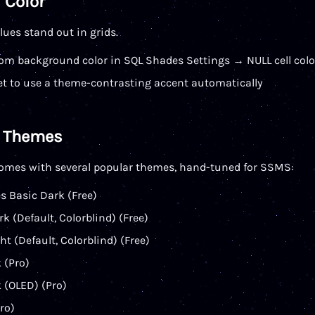
 Color
ues stand out in grids.
om background color in SQL Shades Settings → NULL cell colo
et to use a theme-contrasting accent automatically
e Themes
omes with several popular themes, hand-tuned for SSMS:
s Basic Dark (Free)
k (Default, Colorblind) (Free)
ht (Default, Colorblind) (Free)
 (Pro)
 (OLED) (Pro)
ro)