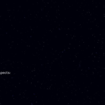
pects: