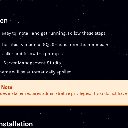
ion
 easy to install and get running. Follow these steps:
the latest version of SQL Shades from the homepage
staller and follow the prompts
QL Server Management Studio
heme will be automatically applied
 Note
es installer requires administrative privileges. If you do not hav
nstallation