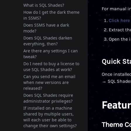
What is SQL Shades?
For manual in
How do I get the dark theme
in SSMS?
Click here
Does SSMS have a dark
Extract the
mode?
Does SQL Shades darken
Open the i
everything, then?
Are there any settings I can
tweak?
Quick St
Do I need to buy a license to
use SQL Shades at work?
Once installe
Can you send me an email
→ SQL Shades
when new versions are
released?
Does SQL Shades require
Featu
administrator privileges?
If installed on a machine
shared by multiple users,
will each user be able to
Theme C
change their own settings?