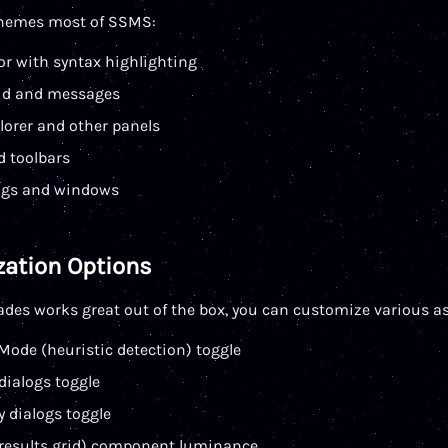
hemes most of SSMS:
or with syntax highlighting
rid and messages
lorer and other panels
 toolbars
ogs and windows
ation Options
des works great out of the box, you can customize various as
Mode (heuristic detection) toggle
dialogs toggle
y dialogs toggle
. results grid) component luminance