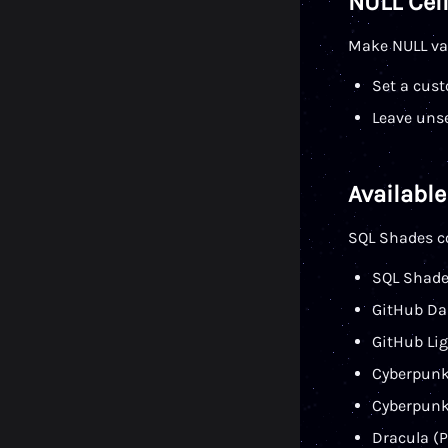
NULL Cell
Make NULL val
Set a cust
Leave uns
Availabl
SQL Shades c
SQL Shade
GitHub Dar
GitHub Lig
Cyberpunk
Cyberpunk
Dracula (P