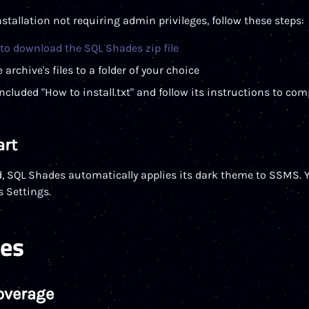
stallation not requiring admin privileges, follow these steps:
 to download the SQL Shades zip file
 archive's files to a folder of your choice
ncluded "How to install.txt" and follow its instructions to co
art
d, SQL Shades automatically applies its dark theme to SSMS. 
 Settings.
res
overage