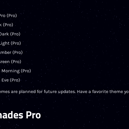
ro (Pro)
k (Pro)
Dark (Pro)
Light (Pro)
Amber (Pro)
reen (Pro)
 Morning (Pro)
 Eve (Pro)
emes are planned for future updates. Have a favorite theme you
hades Pro