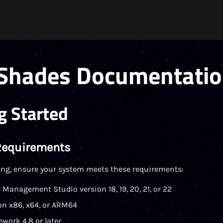
Shades Documentati
g Started
Requirements
ling, ensure your system meets these requirements:
 Management Studio version 18, 19, 20, 21, or 22
n x86, x64, or ARM64
work 4.8 or later