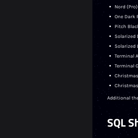
Nord (Pro)
One Dark P
Pitch Blac
Solarized 
Solarized 
Terminal 
Terminal G
Christmas
Christmas
Additional th
SQL S