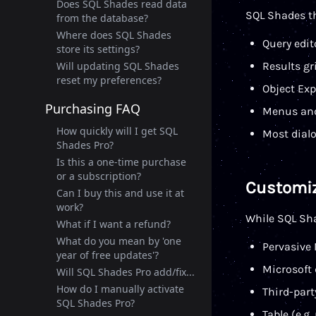
Does SQL Shades read data
SQL Shades t
from the database?
Where does SQL Shades
Query edit
store its settings?
Will updating SQL Shades
Results g
reset my preferences?
Object Exp
Purchasing FAQ
Menus and
How quickly will I get SQL
Most dial
Shades Pro?
Is this a one-time purchase
or a subscription?
Customiz
Can I buy this and use it at
work?
While SQL Sha
What if I want a refund?
What do you mean by 'one
Pervasive 
year of free updates'?
Microsoft 
Will SQL Shades Pro add/fix...
How do I manually activate
Third-part
SQL Shades Pro?
Table (e.g