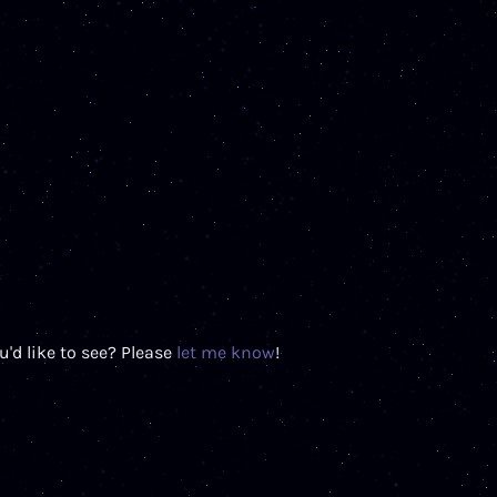
'd like to see? Please
let me know
!