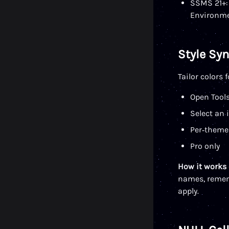
SSMS 21+: 
Environme
Style Sy
Tailor colors
Open Tool
Select an 
Per‑theme
Pro only
How it works
names, rememb
apply.