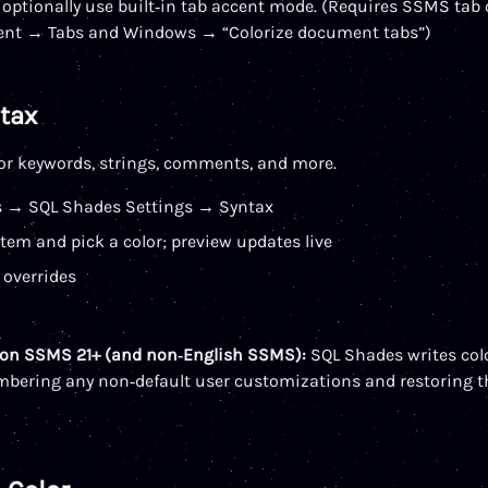
optionally use built‑in tab accent mode. (Requires SSMS tab c
nt → Tabs and Windows → “Colorize document tabs”)
ntax
 for keywords, strings, comments, and more.
s → SQL Shades Settings → Syntax
item and pick a color; preview updates live
 overrides
 on SSMS 21+ (and non‑English SSMS):
SQL Shades writes col
ering any non‑default user customizations and restoring the