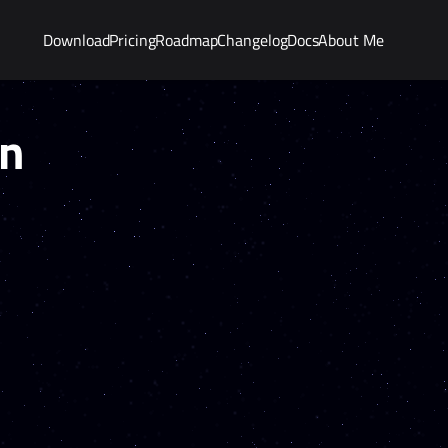
Download
Pricing
Roadmap
Changelog
Docs
About Me
on