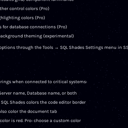
ther control colors (Pro)
hlighting colors (Pro)
rs for database connections (Pro)
ackground theming (experimental)
 options through the Tools → SQL Shades Settings menu in S
rings when connected to critical systems:
Server name, Database name, or both
SQL Shades colors the code editor border
also color the document tab
 color is red. Pro: choose a custom color