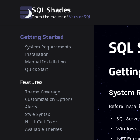
SQL Shades
From the maker of
VersionSQL
Getting Started
SQL 
System Requirements
Installation
Manual Installation
Gettin
Quick Start
Features
System 
Theme Coverage
Customization Options
Before instal
Alerts
Style Syntax
SQL Server
NULL Cell Color
Windows o
Available Themes
.NET Frame