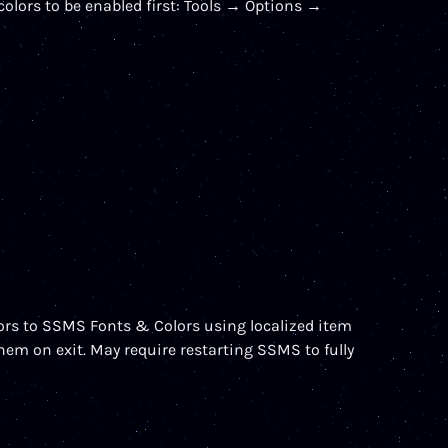
olors to be enabled first: Tools → Options →
ors to SSMS Fonts & Colors using localized item
m on exit. May require restarting SSMS to fully