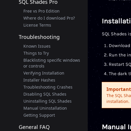
SQL Shades Pro
Free vs Pro Edition
Where do I download Pro?
Installat
License Terms
SQL Shades is
Troubleshooting
Download 
Known Issues
Things to Try
Run the in
Blacklisting specific windows
Restart S
or controls
Verifying Installation
The dark t
Installer Hashes
Troubleshooting Crashes
Important
Disabling SQL Shades
The SQL Shad
Uninstalling SQL Shades
installation.
Manual Uninstallation
Getting Support
Manual I
General FAQ