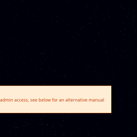
e admin access, see below for an alternative manual