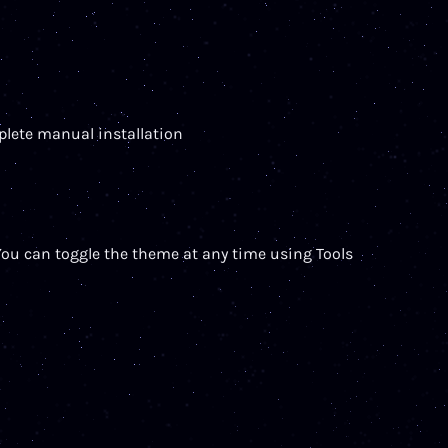
mplete manual installation
You can toggle the theme at any time using Tools